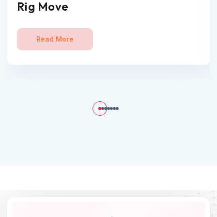
Rig Move
Read More