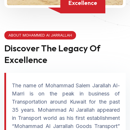
Excellence
ABOUT MOHAMMED Al JARRALLAH
Discover The Legacy Of
Excellence
The name of Mohammad Salem Jarallah Al-
Marri is on the peak in business of
Transportation around Kuwait for the past
35 years. Mohammad Al Jarallah appeared
in Transport world as his first establishment
“Mohammad Al Jarrallah Goods Transport”