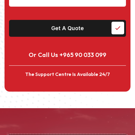
Get A Quote
Or Call Us
+965 90 033 099
The Support Centre Is Available 24/7
Alternative: