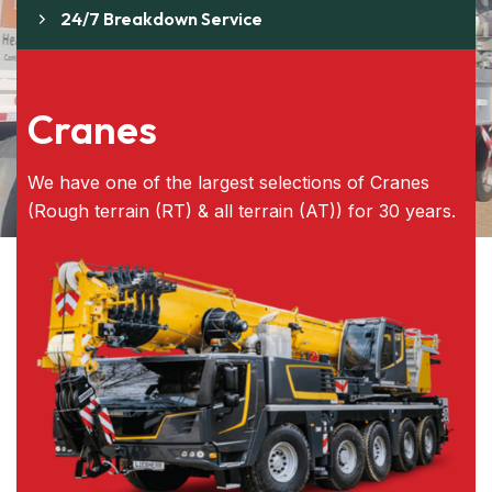
24/7 Breakdown Service
Cranes
We have one of the largest selections of Cranes
(Rough terrain (RT) & all terrain (AT)) for 30 years.