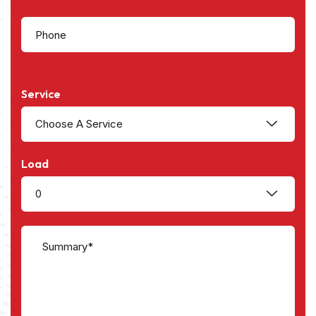
Service
Choose A Service
Load
0