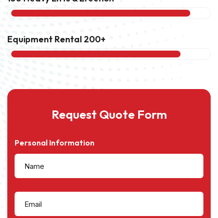
Equipment Rental 200+
85%
Request Quote Form
Personal Information