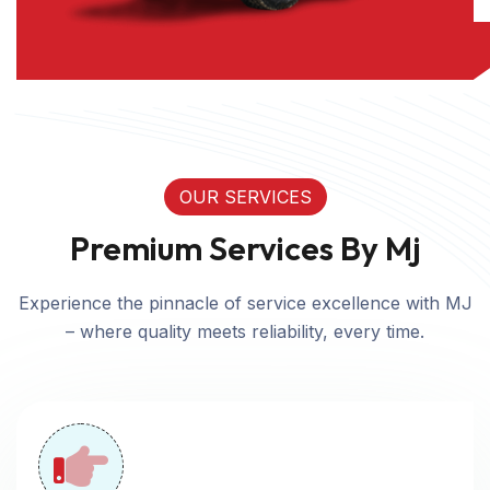
OUR SERVICES
Premium Services By Mj
Experience the pinnacle of service excellence with MJ
– where quality meets reliability, every time.