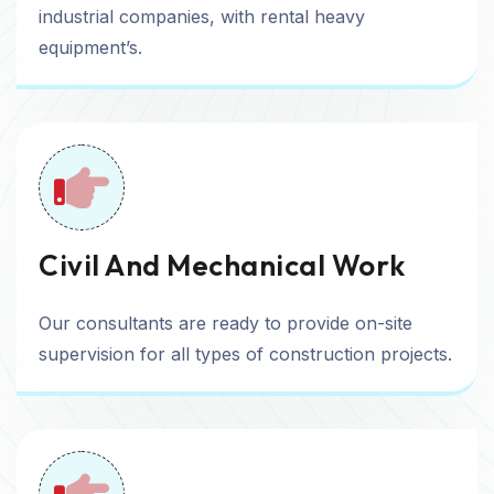
industrial companies, with rental heavy
equipment’s.
Civil And Mechanical Work
Our consultants are ready to provide on-site
supervision for all types of construction projects.