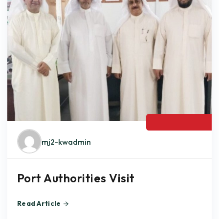
MAY,24 2024
mj2-kwadmin
Port Authorities Visit
Read Article