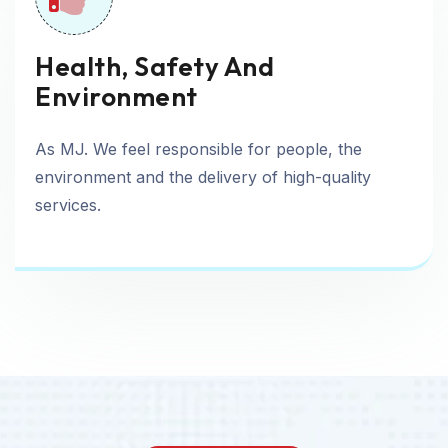
Health, Safety And
Environment
As MJ. We feel responsible for people, the
environment and the delivery of high-quality
services.