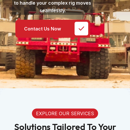
to handle your complex rig moves
seamlessly.
Contact Us Now
EXPLORE OUR SERVICES
Solutions Tailored To Your