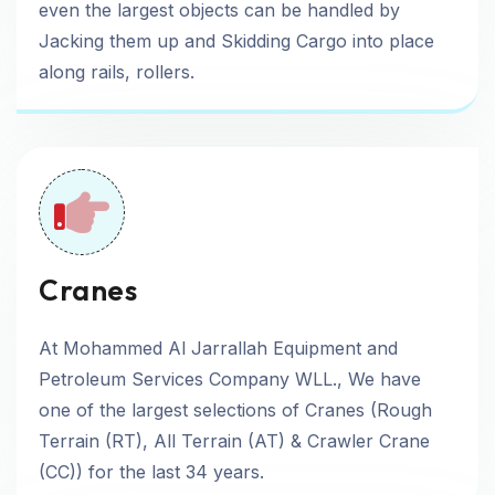
even the largest objects can be handled by
Jacking them up and Skidding Cargo into place
along rails, rollers.
Cranes
At Mohammed Al Jarrallah Equipment and
Petroleum Services Company WLL., We have
one of the largest selections of Cranes (Rough
Terrain (RT), All Terrain (AT) & Crawler Crane
(CC)) for the last 34 years.