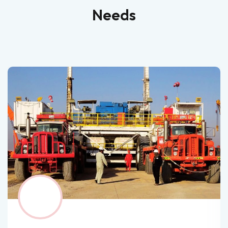
Needs