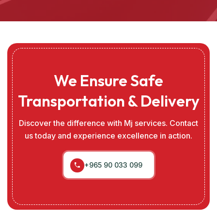
We Ensure Safe
Transportation & Delivery
Discover the difference with Mj services. Contact
us today and experience excellence in action.
+965 90 033 099