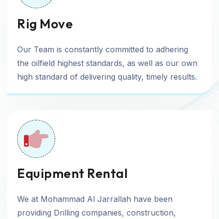
Rig Move
Our Team is constantly committed to adhering
the oilfield highest standards, as well as our own
high standard of delivering quality, timely results.
Equipment Rental
We at Mohammad Al Jarrallah have been
providing Drilling companies, construction,