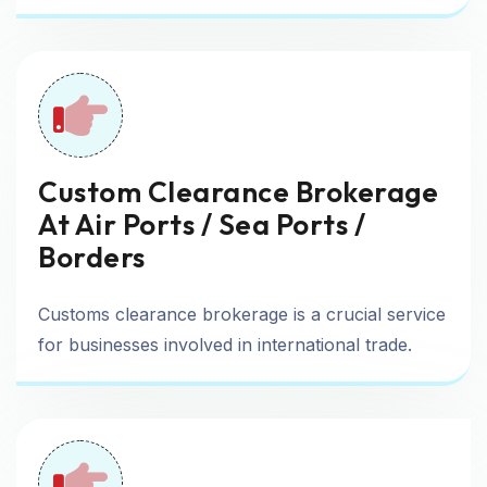
Custom Clearance Brokerage
At Air Ports / Sea Ports /
Borders
Customs clearance brokerage is a crucial service
for businesses involved in international trade.