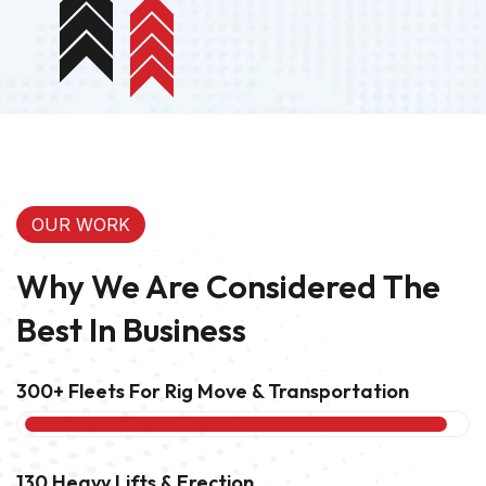
OUR WORK
Why We Are Considered The
Best In Business
300+ Fleets For Rig Move & Transportation
95%
130 Heavy Lifts & Erection
90%