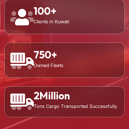
100
+
Clients in Kuwait
750
+
Owned Fleets
2
Million
Tons Cargo Transported Successfully