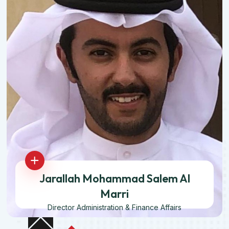
Jarallah Mohammad Salem Al
Marri
Director Administration & Finance Affairs