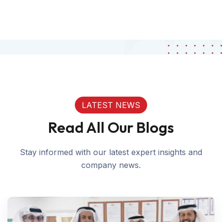
LATEST NEWS
Read All Our Blogs
Stay informed with our latest expert insights and
company news.