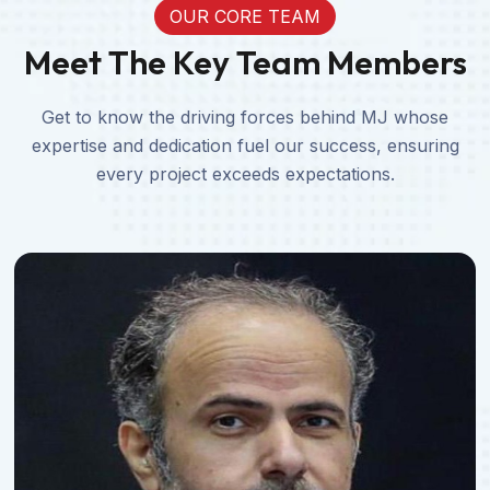
OUR CORE TEAM
Meet The Key Team Members
Get to know the driving forces behind MJ whose
expertise and dedication fuel our success, ensuring
every project exceeds expectations.