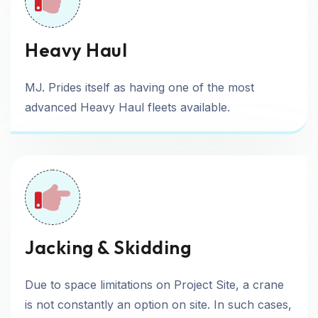
Heavy Haul
MJ. Prides itself as having one of the most
advanced Heavy Haul fleets available.
Jacking & Skidding
Due to space limitations on Project Site, a crane
is not constantly an option on site. In such cases,