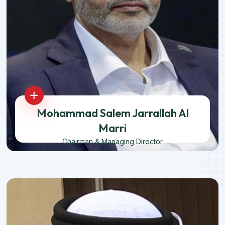
Mohammad Salem Jarrallah Al
Marri
Chairman & Managing Director