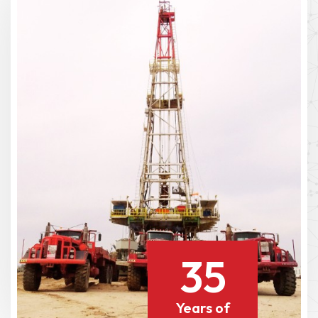
35
Years of