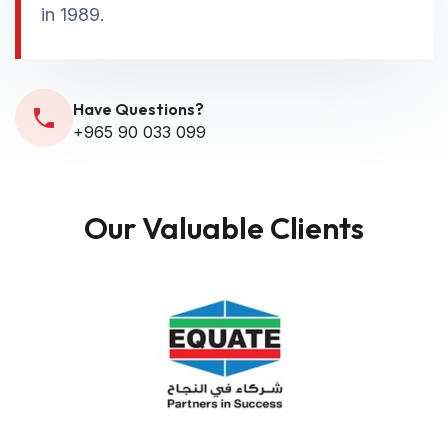
in 1989.
Have Questions?
+965 90 033 099
Our Valuable Clients