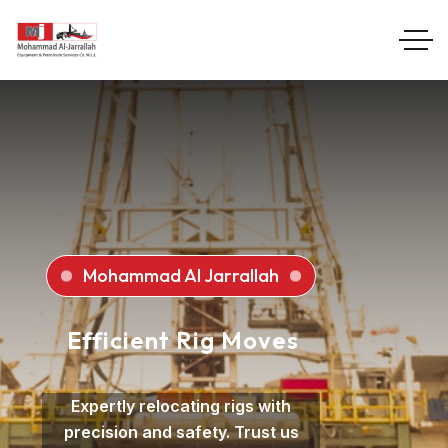
Mohammad Al Jarrallah
Efficient Rig Moves
Expertly relocating rigs with
precision and safety. Trust us