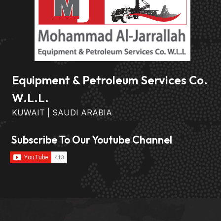
Equipment & Petroleum Services Co.
W.L.L.
KUWAIT | SAUDI ARABIA
Subscribe To Our Youtube Channel