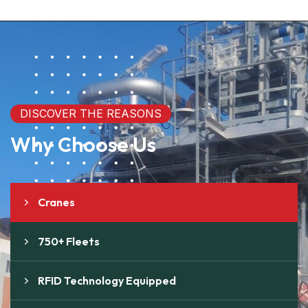
DISCOVER THE REASONS
Why Choose Us
Cranes
750+ Fleets
RFID Technology Equipped