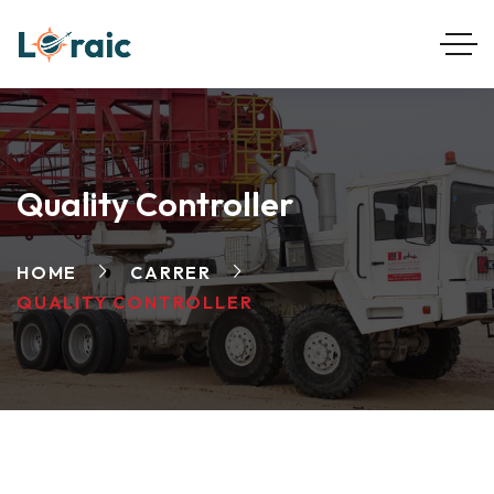
Quality Controller
HOME
CARRER
QUALITY CONTROLLER