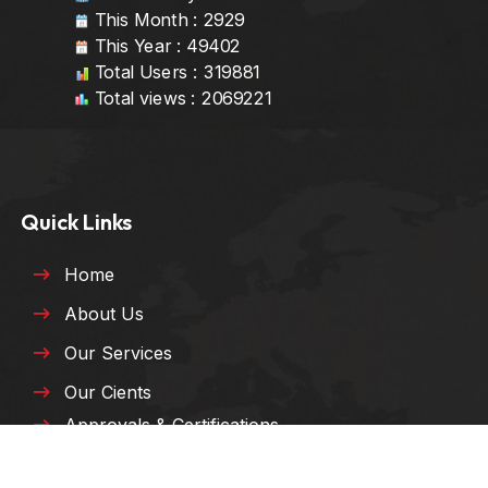
This Month : 2929
This Year : 49402
Total Users : 319881
Total views : 2069221
Quick Links
Home
About Us
Our Services
Our Cients
Approvals & Certifications
HSE Policy