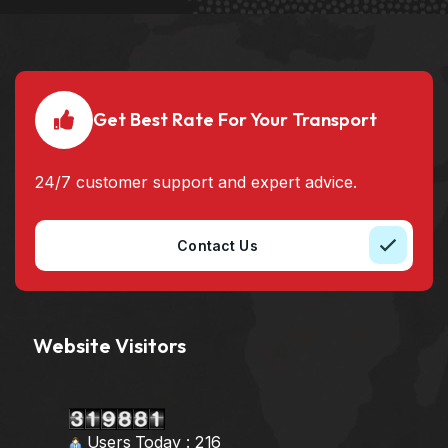
Get Best Rate For Your Transport
24/7 customer support and expert advice.
Contact Us
Website Visitors
Users Today : 216