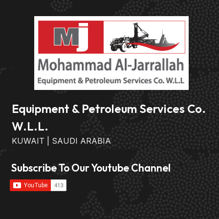
Equipment & Petroleum Services Co.
W.L.L.
KUWAIT | SAUDI ARABIA
Subscribe To Our Youtube Channel