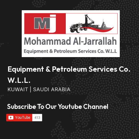
Equipment & Petroleum Services Co.
W.L.L.
KUWAIT | SAUDI ARABIA
Subscribe To Our Youtube Channel