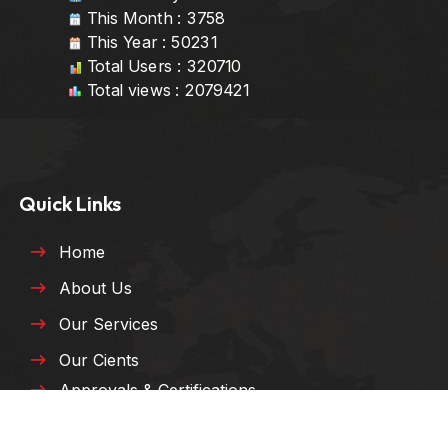
This Month : 3758
This Year : 50231
Total Users : 320710
Total views : 2079421
Quick Links
Home
About Us
Our Services
Our Cients
Approvals & Certifications
HSE Policy