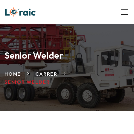
Senior Welder
HOME
CARRER
SENIOR WELDER