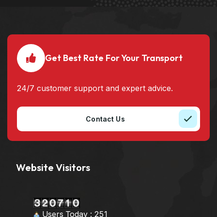
Get Best Rate For Your Transport
24/7 customer support and expert advice.
Contact Us
Website Visitors
Users Today : 251