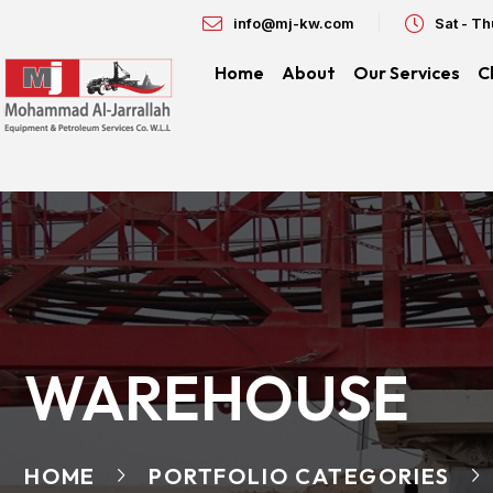
info@mj-kw.com
Sat - T
Home
About
Our Services
C
WAREHOUSE
HOME
PORTFOLIO CATEGORIES