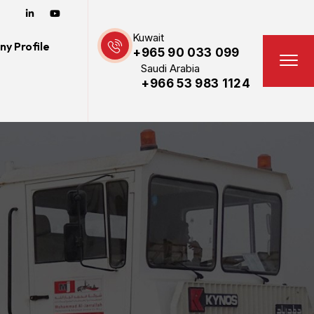
Kuwait
y Profile
+965 90 033 099
Saudi Arabia
+966 53 983 1124