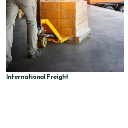
International Freight