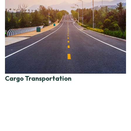
Cargo Transportation