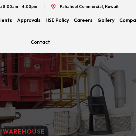
hu 8.00am - 4.00pm
Fahaheel Commercial, Kuwait
lients
Approvals
HSE Policy
Careers
Gallery
Compan
Contact
WAREHOUSE