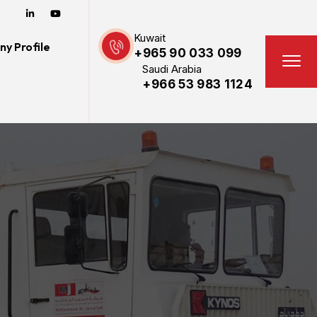
Kuwait
y Profile
+965 90 033 099
Saudi Arabia
+966 53 983 1124