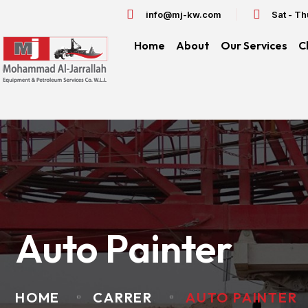
info@mj-kw.com
Sat - T
Home
About
Our Services
C
Auto Painter
HOME
CARRER
AUTO PAINTER