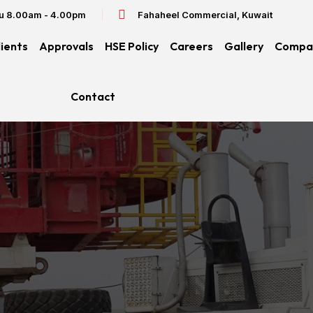
hu 8.00am - 4.00pm
Fahaheel Commercial, Kuwait
lients
Approvals
HSE Policy
Careers
Gallery
Compan
Contact