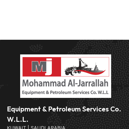
Equipment & Petroleum Services Co.
W.L.L.
KUWAIT | SAUDI ARABIA