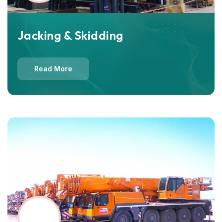
Jacking & Skidding
Read More