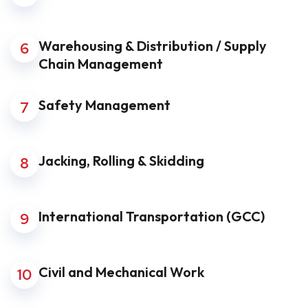
Warehousing & Distribution / Supply
6
Chain Management
Safety Management
7
Jacking, Rolling & Skidding
8
International Transportation (GCC)
9
Civil and Mechanical Work
10