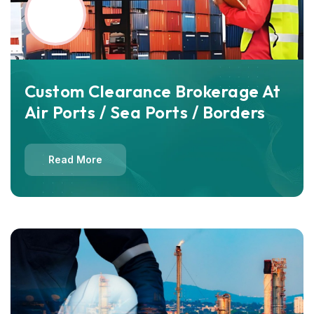
Custom Clearance Brokerage At
Air Ports / Sea Ports / Borders
Read More