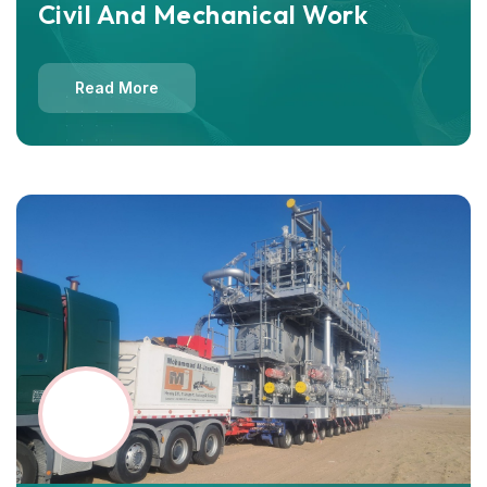
Civil And Mechanical Work
Read More