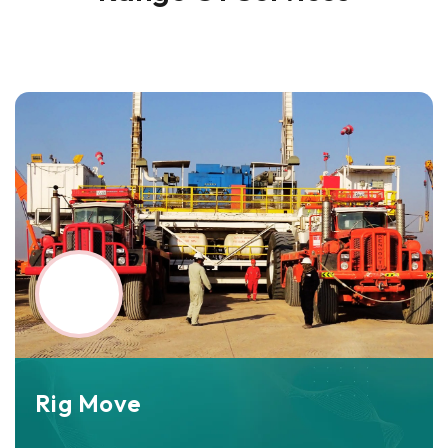
Rig Move