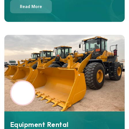
Read More
Equipment Rental