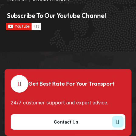
Subscribe To Our Youtube Channel
Get Best Rate For Your Transport
24/7 customer support and expert advice.
Contact Us