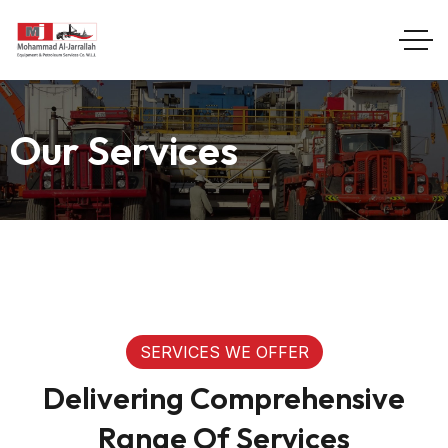
Our Services
SERVICES WE OFFER
Delivering Comprehensive
Range Of Services