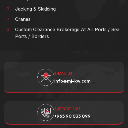
Jacking & Skidding
Cranes
Custom Clearance Brokerage At Air Ports / Sea
Ports / Borders
E-MAIL US
info@mj-kw.com
SUPPORT 24/7
+965 90 033 099