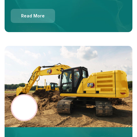
Read More