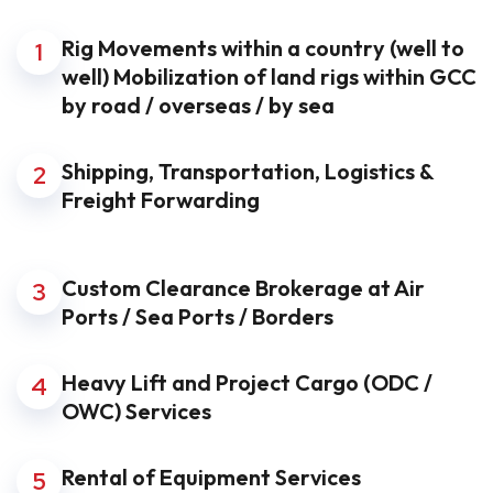
Rig Movements within a country (well to
1
well) Mobilization of land rigs within GCC
by road / overseas / by sea
Shipping, Transportation, Logistics &
2
Freight Forwarding
Custom Clearance Brokerage at Air
3
Ports / Sea Ports / Borders
Heavy Lift and Project Cargo (ODC /
4
OWC) Services
Rental of Equipment Services
5