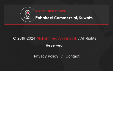
REGISTERED OFFICE
Fahaheel Commercial, Kuwait.
© 2019-2024
Mohammed Al-Jarrallah
/ All Rights
Reserved.
Privacy Policy
/
Contact