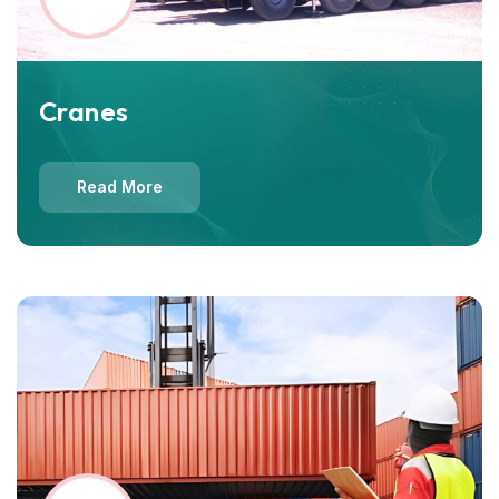
Cranes
Read More