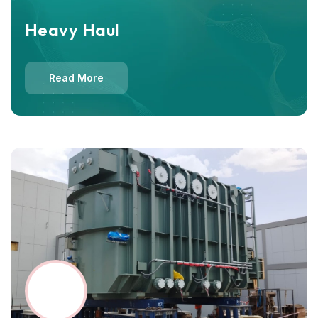
Heavy Haul
Read More