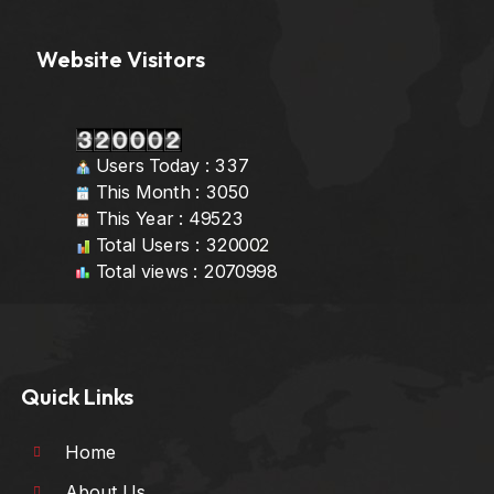
Website Visitors
Users Today : 337
This Month : 3050
This Year : 49523
Total Users : 320002
Total views : 2070998
Quick Links
Home
About Us