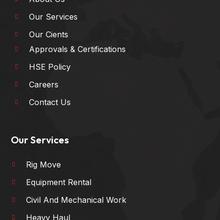
Our Services
Our Cients
Approvals & Certifications
HSE Policy
Careers
Contact Us
Our Services
Rig Move
Equipment Rental
Civil And Mechanical Work
Heavy Haul