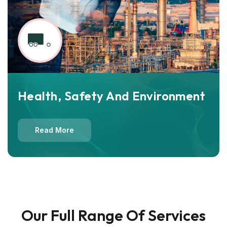
Health, Safety And Environment
Read More
Our Full Range Of Services