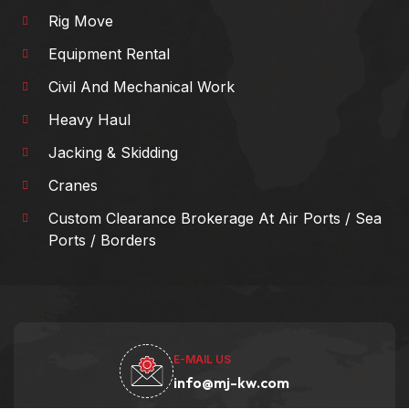
Rig Move
Equipment Rental
Civil And Mechanical Work
Heavy Haul
Jacking & Skidding
Cranes
Custom Clearance Brokerage At Air Ports / Sea
Ports / Borders
E-MAIL US
info@mj-kw.com