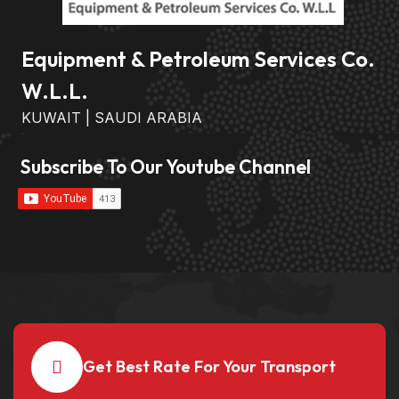
Equipment & Petroleum Services Co.
W.L.L.
KUWAIT | SAUDI ARABIA
Subscribe To Our Youtube Channel
Get Best Rate For Your Transport