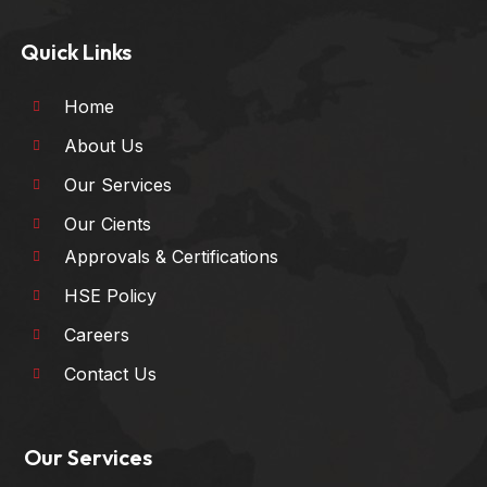
Quick Links
Home
About Us
Our Services
Our Cients
Approvals & Certifications
HSE Policy
Careers
Contact Us
Our Services