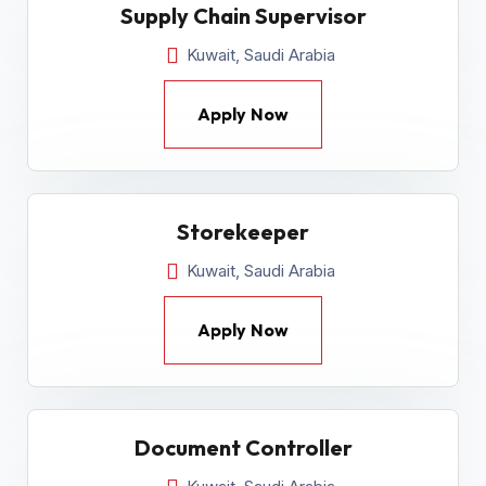
Supply Chain Supervisor
Kuwait, Saudi Arabia
Apply Now
Storekeeper
Kuwait, Saudi Arabia
Apply Now
Document Controller