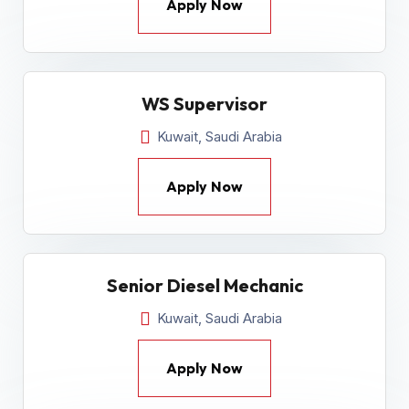
Apply Now
WS Supervisor
Kuwait, Saudi Arabia
Apply Now
Senior Diesel Mechanic
Kuwait, Saudi Arabia
Apply Now