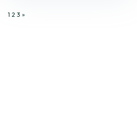
1
2
3
»