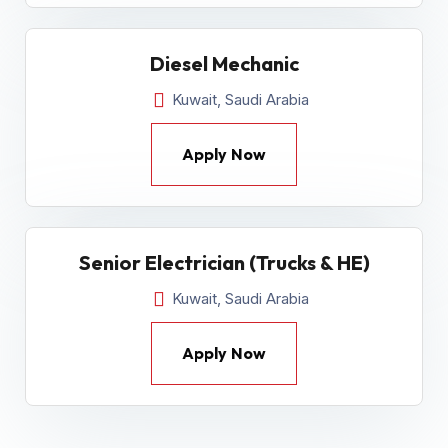
Diesel Mechanic
Kuwait, Saudi Arabia
Apply Now
Senior Electrician (Trucks & HE)
Kuwait, Saudi Arabia
Apply Now