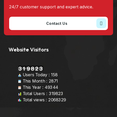
24/7 customer support and expert advice.
Contact Us
Website Visitors
Users Today : 158
This Month : 2871
This Year : 49344
Total Users : 319823
Total views : 2068329