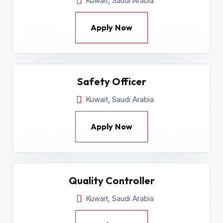
Kuwait, Saudi Arabia
Apply Now
Safety Officer
Kuwait, Saudi Arabia
Apply Now
Quality Controller
Kuwait, Saudi Arabia