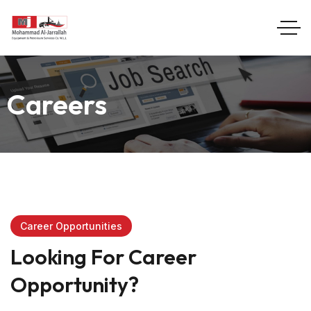
Careers
Career Opportunities
Looking For Career
Opportunity?