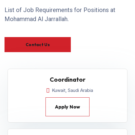
List of Job Requirements for Positions at
Mohammad Al Jarrallah.
Contact Us
Coordinator
Kuwait, Saudi Arabia
Apply Now