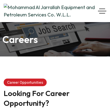
Careers
Career Opportunities
Looking For Career
Opportunity?