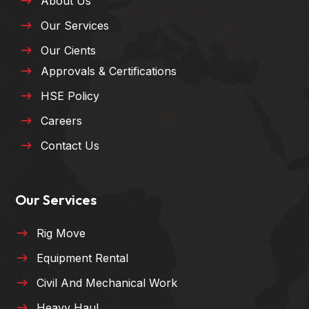
About Us
Our Services
Our Cients
Approvals & Certifications
HSE Policy
Careers
Contact Us
Our Services
Rig Move
Equipment Rental
Civil And Mechanical Work
Heavy Haul