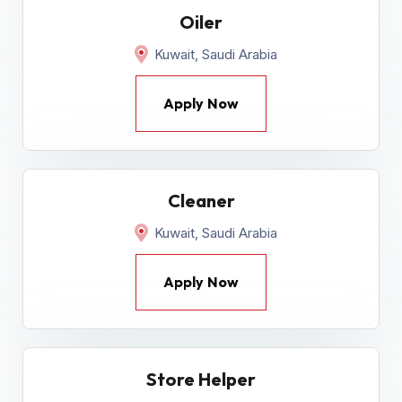
Oiler
Kuwait, Saudi Arabia
Apply Now
Cleaner
Kuwait, Saudi Arabia
Apply Now
Store Helper