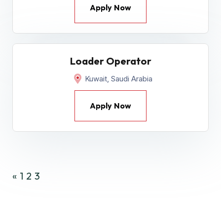
Apply Now
Loader Operator
Kuwait, Saudi Arabia
Apply Now
«
1
2
3