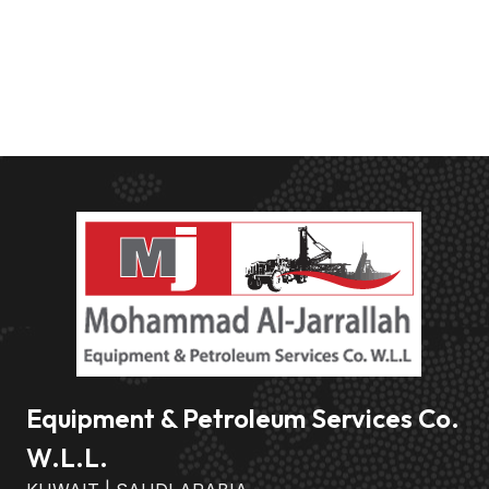
Equipment & Petroleum Services Co.
W.L.L.