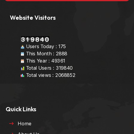
Website Visitors
Users Today : 175
This Month : 2888
This Year : 49361
Total Users : 319840
Total views : 2068852
Quick Links
Home