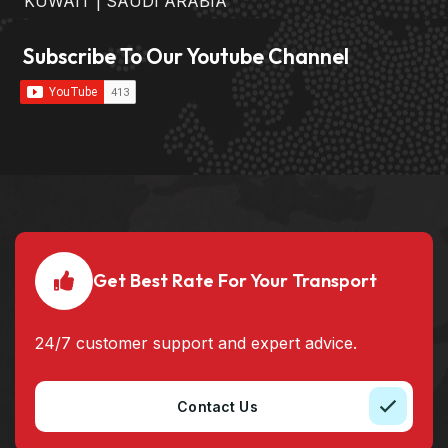
KUWAIT | SAUDI ARABIA
Subscribe To Our Youtube Channel
Get Best Rate For Your Transport
24/7 customer support and expert advice.
Contact Us