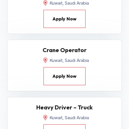
Kuwait, Saudi Arabia
Apply Now
Crane Operator
Kuwait, Saudi Arabia
Apply Now
Heavy Driver – Truck
Kuwait, Saudi Arabia