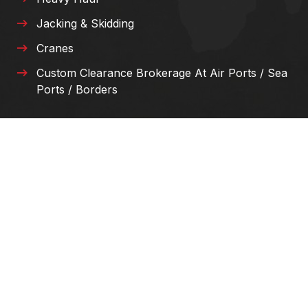
Jacking & Skidding
Cranes
Custom Clearance Brokerage At Air Ports / Sea
Ports / Borders
E-MAIL US
info@mj-kw.com
SUPPORT 24/7
+965 90 033 099