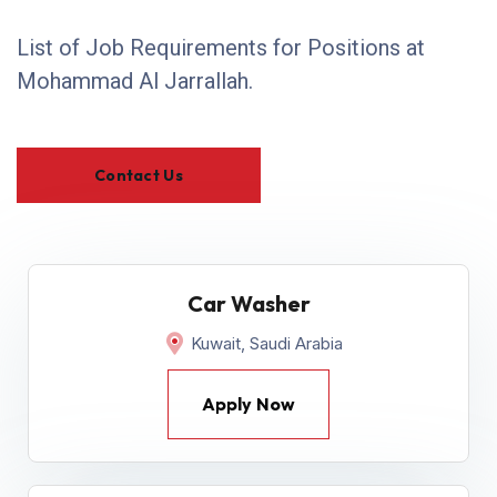
List of Job Requirements for Positions at
Mohammad Al Jarrallah.
Contact Us
Car Washer
Kuwait, Saudi Arabia
Apply Now