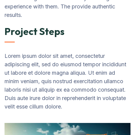
experience with them. The provide authentic
results.
Project Steps
Lorem ipsum dolor sit amet, consectetur
adipiscing elit, sed do eiusmod tempor incididunt
ut labore et dolore magna aliqua. Ut enim ad
minim veniam, quis nostrud exercitation ullamco
laboris nisi ut aliquip ex ea commodo consequat.
Duis aute irure dolor in reprehenderit in voluptate
velit esse cillum dolore.