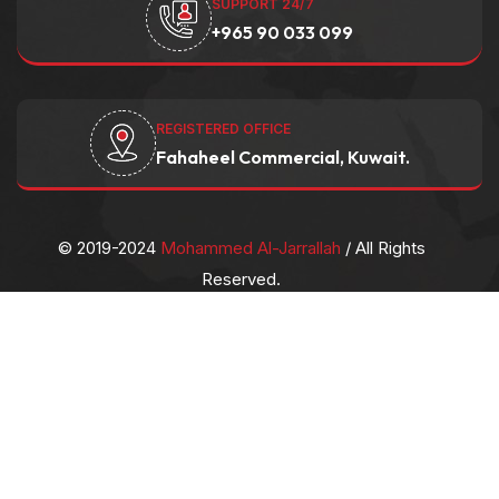
SUPPORT 24/7
+965 90 033 099
REGISTERED OFFICE
Fahaheel Commercial, Kuwait.
© 2019-2024
Mohammed Al-Jarrallah
/ All Rights
Reserved.
Privacy Policy
/
Contact