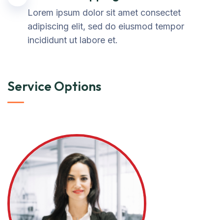
Lorem ipsum dolor sit amet consectet
adipiscing elit, sed do eiusmod tempor
incididunt ut labore et.
Service Options