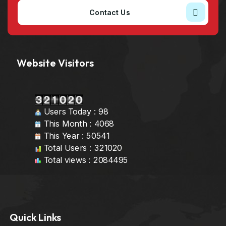
Contact Us
Website Visitors
Users Today : 98
This Month : 4068
This Year : 50541
Total Users : 321020
Total views : 2084495
Quick Links