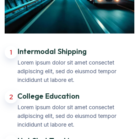
Intermodal Shipping
1
Lorem ipsum dolor sit amet consectet
adipiscing elit, sed do eiusmod tempor
incididunt ut labore et.
College Education
2
Lorem ipsum dolor sit amet consectet
adipiscing elit, sed do eiusmod tempor
incididunt ut labore et.