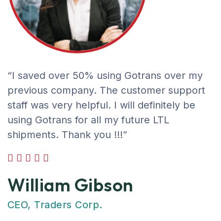
“I saved over 50% using Gotrans over my
previous company. The customer support
staff was very helpful. I will definitely be
using Gotrans for all my future LTL
shipments. Thank you !!!”
William Gibson
CEO, Traders Corp.